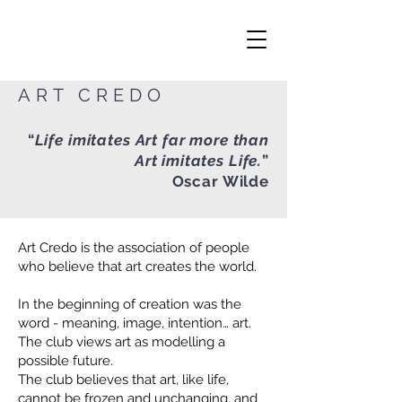
ART CREDO
“
Life imitates Art far more than
Art imitates Life.
”
Oscar Wilde
Art Credo is the association of people
who believe that art creates the world.
In the beginning of creation was the
word - meaning, image, intention… art.
The club views art as modelling a
possible future.
The club believes that art, like life,
cannot be frozen and unchanging, and