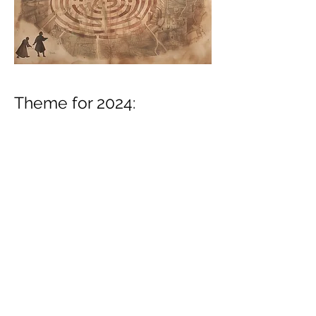
Theme for 2024:
The Center of the
Labyrinth.
Planned events: Shanghai,
Paris, Marrakech.
Planned theme for 2025: Exceptions to
the Rules.