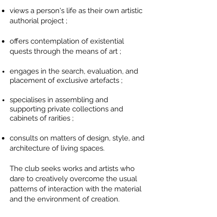
views a person's life as their own artistic
authorial project ;
offers contemplation of existential
quests through the means of art ;
engages in the search, evaluation, and
placement of exclusive
artefacts
;
specialises
in assembling and
supporting private collections and
cabinets of rarities ;
consults on matters of design, style, and
architecture of living spaces.
The club seeks works and artists who
dare to creatively overcome the usual
patterns of interaction with the material
and the environment of creation.