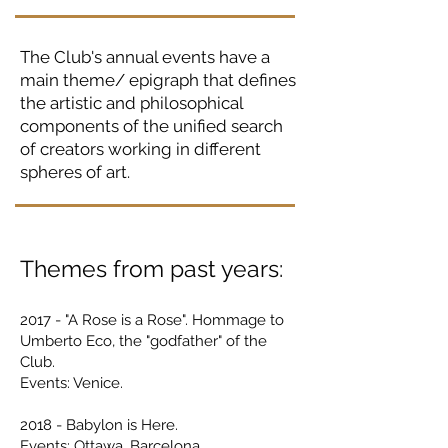
The Club's annual events have a
main theme/ epigraph that defines
the artistic and philosophical
components of the unified search
of creators working in different
spheres of art.
Themes from past years:
2017 - "A Rose is a Rose". Hommag
e to
Umberto Eco, the "godfather" of the
Club.
Events: Venice.
2018 - Babylon is Here.
Events: Ottawa, Barcelona.