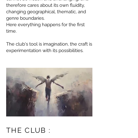
therefore cares about its own fluidity,
changing geographical, thematic, and
genre boundaries.
Here everything happens for the first
time.
The club's tool is imagination, the craft is
experimentation with its possibilities.
THE CLUB :​