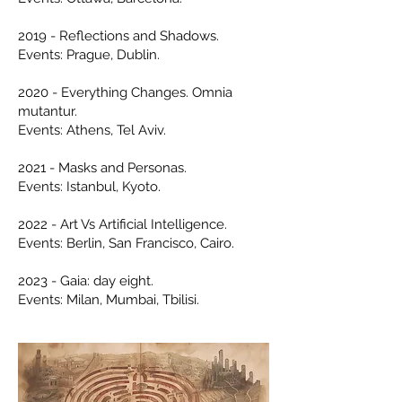
2019 - Reflections and Shadows.
Events: Prague, Dublin.
2020 - Everything Changes. Omnia
mutantur.
Events: Athens, Tel A
viv.
2021 - Masks and Personas.
Events: Istanbul, Kyoto.
2022 - Art Vs Artificial Intelligence.
Events: Berlin, San Francisco, Cairo.
2023 - Gaia: day eight.
Events: Milan, Mumbai, Tbilisi.